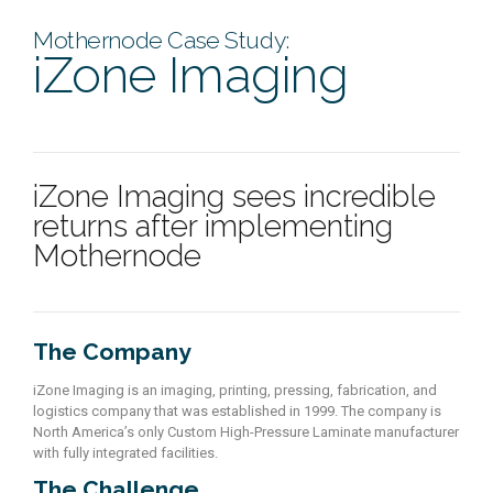
Mothernode Case Study:
iZone Imaging
iZone Imaging sees incredible
returns after implementing
Mothernode
The Company
iZone Imaging is an imaging, printing, pressing, fabrication, and
logistics company that was established in 1999. The company is
North America’s only Custom High-Pressure Laminate manufacturer
with fully integrated facilities.
The Challenge