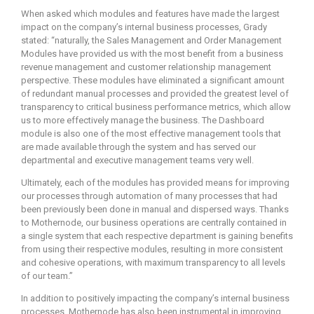
When asked which modules and features have made the largest
impact on the company’s internal business processes, Grady
stated: “naturally, the Sales Management and Order Management
Modules have provided us with the most benefit from a business
revenue management and customer relationship management
perspective. These modules have eliminated a significant amount
of redundant manual processes and provided the greatest level of
transparency to critical business performance metrics, which allow
us to more effectively manage the business. The Dashboard
module is also one of the most effective management tools that
are made available through the system and has served our
departmental and executive management teams very well.
Ultimately, each of the modules has provided means for improving
our processes through automation of many processes that had
been previously been done in manual and dispersed ways. Thanks
to Mothernode, our business operations are centrally contained in
a single system that each respective department is gaining benefits
from using their respective modules, resulting in more consistent
and cohesive operations, with maximum transparency to all levels
of our team.”
In addition to positively impacting the company’s internal business
processes, Mothernode has also been instrumental in improving