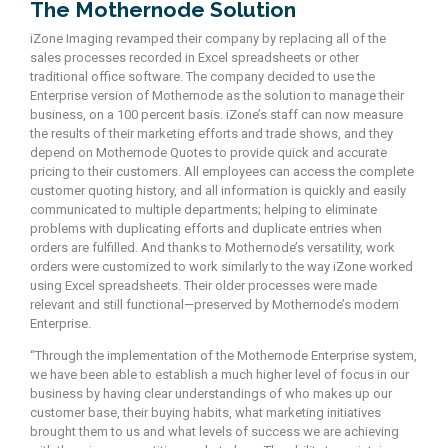
The Mothernode Solution
iZone Imaging revamped their company by replacing all of the
sales processes recorded in Excel spreadsheets or other
traditional office software. The company decided to use the
Enterprise version of Mothernode as the solution to manage their
business, on a 100 percent basis. iZone’s staff can now measure
the results of their marketing efforts and trade shows, and they
depend on Mothernode Quotes to provide quick and accurate
pricing to their customers. All employees can access the complete
customer quoting history, and all information is quickly and easily
communicated to multiple departments; helping to eliminate
problems with duplicating efforts and duplicate entries when
orders are fulfilled. And thanks to Mothernode’s versatility, work
orders were customized to work similarly to the way iZone worked
using Excel spreadsheets. Their older processes were made
relevant and still functional—preserved by Mothernode’s modern
Enterprise.
“Through the implementation of the Mothernode Enterprise system,
we have been able to establish a much higher level of focus in our
business by having clear understandings of who makes up our
customer base, their buying habits, what marketing initiatives
brought them to us and what levels of success we are achieving