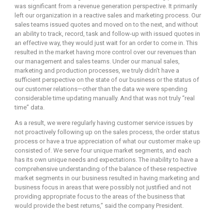
was significant from a revenue generation perspective. It primarily
left our organization in a reactive sales and marketing process. Our
sales teams issued quotes and moved on to the next, and without
an ability to track, record, task and follow-up with issued quotes in
an effective way, they would just wait for an order to come in. This
resulted in the market having more control over our revenues than
our management and sales teams. Under our manual sales,
marketing and production processes, we truly didn’t have a
sufficient perspective on the state of our business or the status of
our customer relations—other than the data we were spending
considerable time updating manually. And that was not truly “real
time” data.
As a result, we were regularly having customer service issues by
not proactively following up on the sales process, the order status
process or have a true appreciation of what our customer make up
consisted of. We serve four unique market segments, and each
has its own unique needs and expectations. The inability to have a
comprehensive understanding of the balance of these respective
market segments in our business resulted in having marketing and
business focus in areas that were possibly not justified and not
providing appropriate focus to the areas of the business that
would provide the best returns,” said the company President.