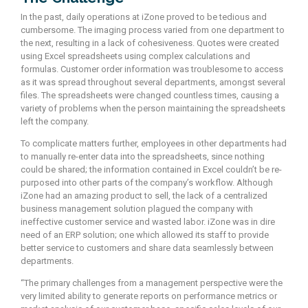
In the past, daily operations at iZone proved to be tedious and
cumbersome. The imaging process varied from one department to
the next, resulting in a lack of cohesiveness. Quotes were created
using Excel spreadsheets using complex calculations and
formulas. Customer order information was troublesome to access
as it was spread throughout several departments, amongst several
files. The spreadsheets were changed countless times, causing a
variety of problems when the person maintaining the spreadsheets
left the company.
To complicate matters further, employees in other departments had
to manually re-enter data into the spreadsheets, since nothing
could be shared; the information contained in Excel couldn’t be re-
purposed into other parts of the company’s workflow. Although
iZone had an amazing product to sell, the lack of a centralized
business management solution plagued the company with
ineffective customer service and wasted labor. iZone was in dire
need of an ERP solution; one which allowed its staff to provide
better service to customers and share data seamlessly between
departments.
“The primary challenges from a management perspective were the
very limited ability to generate reports on performance metrics or