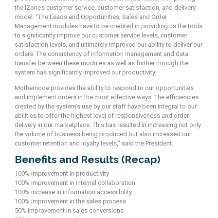
the iZone’s customer service, customer satisfaction, and delivery
model. “The Leads and Opportunities, Sales and Order
Management modules have to be credited in providing us the tools
to significantly improve our customer service levels, customer
satisfaction levels, and ultimately improved our ability to deliver our
orders. The consistency of information management and data
transfer between these modules as well as further through the
system has significantly improved our productivity.
Mothernode provides the ability to respond to our opportunities
and implement orders in the most effective ways. The efficiencies
created by the system’s use by our staff have been integral to our
abilities to offer the highest level of responsiveness and order
delivery in our marketplace. This has resulted in increasing not only
the volume of business being produced but also increased our
customer retention and loyalty levels,” said the President.
Benefits and Results (Recap)
100% improvement in productivity
100% improvement in internal collaboration
100% increase in information accessibility
100% improvement in the sales process
50% improvement in sales conversions