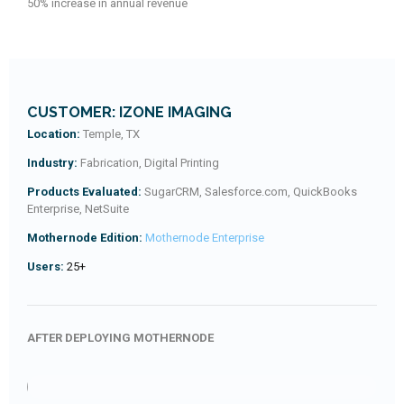
50% increase in annual revenue
CUSTOMER: IZONE IMAGING
Location:
Temple, TX
Industry:
Fabrication, Digital Printing
Products Evaluated:
SugarCRM, Salesforce.com, QuickBooks
Enterprise, NetSuite
Mothernode Edition:
Mothernode Enterprise
Users:
25+
AFTER DEPLOYING MOTHERNODE