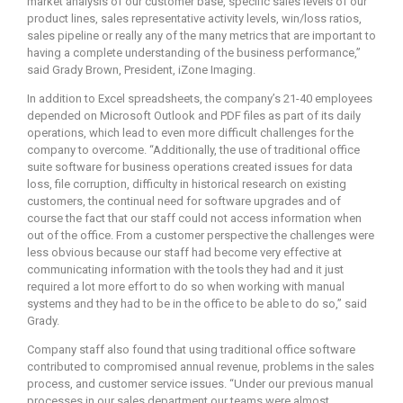
market analysis of our customer base, specific sales levels of our
product lines, sales representative activity levels, win/loss ratios,
sales pipeline or really any of the many metrics that are important to
having a complete understanding of the business performance,”
said Grady Brown, President, iZone Imaging.
In addition to Excel spreadsheets, the company’s 21-40 employees
depended on Microsoft Outlook and PDF files as part of its daily
operations, which lead to even more difficult challenges for the
company to overcome. “Additionally, the use of traditional office
suite software for business operations created issues for data
loss, file corruption, difficulty in historical research on existing
customers, the continual need for software upgrades and of
course the fact that our staff could not access information when
out of the office. From a customer perspective the challenges were
less obvious because our staff had become very effective at
communicating information with the tools they had and it just
required a lot more effort to do so when working with manual
systems and they had to be in the office to be able to do so,” said
Grady.
Company staff also found that using traditional office software
contributed to compromised annual revenue, problems in the sales
process, and customer service issues. “Under our previous manual
processes in our sales department our teams were almost