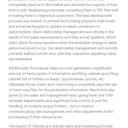
completely reactive to the market and devoted the majority of their
time to just developing proposals converting them to PDF files and
e-mailing them to respective customers. The lead development
process was based on printed forms being placed in mail boxes
and e-mail exchanges to update on leads conversion to
opportunities. Client relationship management was strictly in the
hands of the sales representative and their e-mail systems, which
didn’t allow for easy transition when the inevitable change in sales
personnel would occur. Our relationship management and records
primarily walked out the door with that respective departing sales
representative.
Additionally, this manual sales process generated a significant
amount of hard copies of information and filing cabinet upon filing
cabinet full of folders on leads, opportunities, quotes, etc.
Ultimately those orders won, becoming a completely separate set
of hard copy files for the production information. Much time was
spent by the sales and management team going back and forth
between departments and significant loss in time, in just the
handling of multiple unique folders— not to mention
communicating with management and other departments in the
processing of their manual work.
The impact of following a manual sales and marketing process