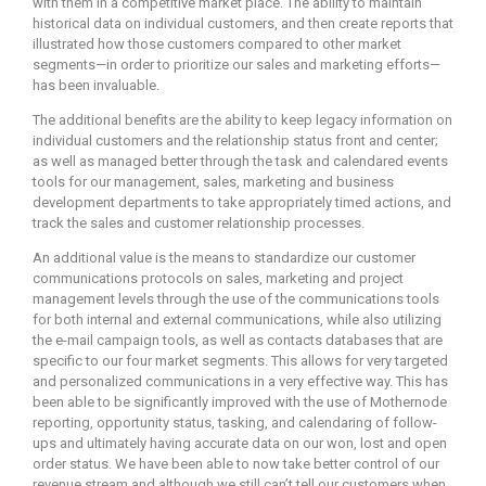
with them in a competitive market place. The ability to maintain
historical data on individual customers, and then create reports that
illustrated how those customers compared to other market
segments—in order to prioritize our sales and marketing efforts—
has been invaluable.
The additional benefits are the ability to keep legacy information on
individual customers and the relationship status front and center;
as well as managed better through the task and calendared events
tools for our management, sales, marketing and business
development departments to take appropriately timed actions, and
track the sales and customer relationship processes.
An additional value is the means to standardize our customer
communications protocols on sales, marketing and project
management levels through the use of the communications tools
for both internal and external communications, while also utilizing
the e-mail campaign tools, as well as contacts databases that are
specific to our four market segments. This allows for very targeted
and personalized communications in a very effective way. This has
been able to be significantly improved with the use of Mothernode
reporting, opportunity status, tasking, and calendaring of follow-
ups and ultimately having accurate data on our won, lost and open
order status. We have been able to now take better control of our
revenue stream and although we still can’t tell our customers when