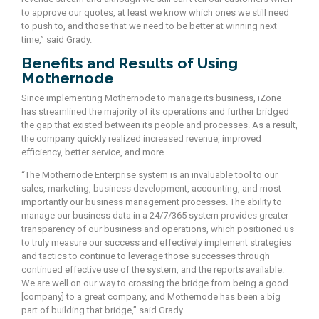
to approve our quotes, at least we know which ones we still need
to push to, and those that we need to be better at winning next
time,” said Grady.
Benefits and Results of Using
Mothernode
Since implementing Mothernode to manage its business, iZone
has streamlined the majority of its operations and further bridged
the gap that existed between its people and processes. As a result,
the company quickly realized increased revenue, improved
efficiency, better service, and more.
“The Mothernode Enterprise system is an invaluable tool to our
sales, marketing, business development, accounting, and most
importantly our business management processes. The ability to
manage our business data in a 24/7/365 system provides greater
transparency of our business and operations, which positioned us
to truly measure our success and effectively implement strategies
and tactics to continue to leverage those successes through
continued effective use of the system, and the reports available.
We are well on our way to crossing the bridge from being a good
[company] to a great company, and Mothernode has been a big
part of building that bridge,” said Grady.