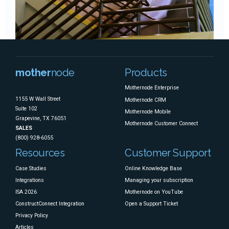
mother
node
Products
Mothernode Enterprise
1155 W Wall Street
Mothernode CRM
Suite 102
Mothernode Mobile
Grapevine, TX 76051
Mothernode Customer Connect
SALES
(800) 928-6055
Resources
Customer Support
Case Studies
Online Knowledge Base
Integrations
Managing your subscription
ISA 2026
Mothernode on YouTube
ConstructConnect Integration
Open a Support Ticket
Privacy Policy
Articles