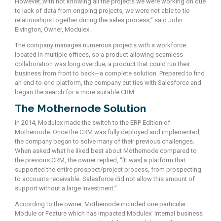
However, with not knowing all the projects we were working on due
to lack of data from ongoing projects, we were not able to tie
relationships together during the sales process,” said John
Elvington, Owner, Modulex.
The company manages numerous projects with a workforce
located in multiple offices, so a product allowing seamless
collaboration was long overdue; a product that could run their
business from front to back—a complete solution. Prepared to find
an end-to-end platform, the company cut ties with Salesforce and
began the search for a more suitable CRM.
The Mothernode Solution
In 2014, Modulex made the switch to the ERP Edition of
Mothernode. Once the CRM was fully deployed and implemented,
the company began to solve many of their previous challenges.
When asked what he liked best about Mothernode compared to
the previous CRM, the owner replied, “[It was] a platform that
supported the entire prospect/project process, from prospecting
to accounts receivable. Salesforce did not allow this amount of
support without a large investment.”
According to the owner, Mothernode included one particular
Module or Feature which has impacted Modulex’ internal business