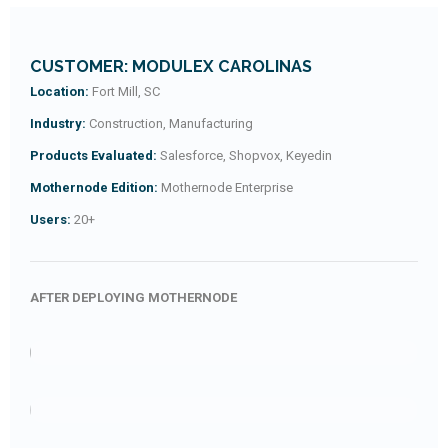
CUSTOMER: MODULEX CAROLINAS
Location:
Fort Mill, SC
Industry:
Construction, Manufacturing
Products Evaluated:
Salesforce, Shopvox, Keyedin
Mothernode Edition:
Mothernode Enterprise
Users:
20+
AFTER DEPLOYING MOTHERNODE