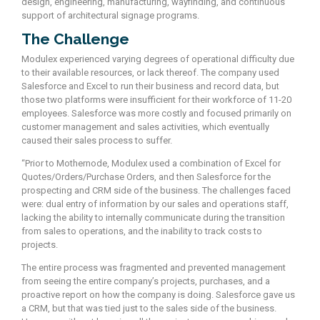
design, engineering, manufacturing, wayfinding, and continuous
support of architectural signage programs.
The Challenge
Modulex experienced varying degrees of operational difficulty due
to their available resources, or lack thereof. The company used
Salesforce and Excel to run their business and record data, but
those two platforms were insufficient for their workforce of 11-20
employees. Salesforce was more costly and focused primarily on
customer management and sales activities, which eventually
caused their sales process to suffer.
“Prior to Mothernode, Modulex used a combination of Excel for
Quotes/Orders/Purchase Orders, and then Salesforce for the
prospecting and CRM side of the business. The challenges faced
were: dual entry of information by our sales and operations staff,
lacking the ability to internally communicate during the transition
from sales to operations, and the inability to track costs to
projects.
The entire process was fragmented and prevented management
from seeing the entire company’s projects, purchases, and a
proactive report on how the company is doing. Salesforce gave us
a CRM, but that was tied just to the sales side of the business.