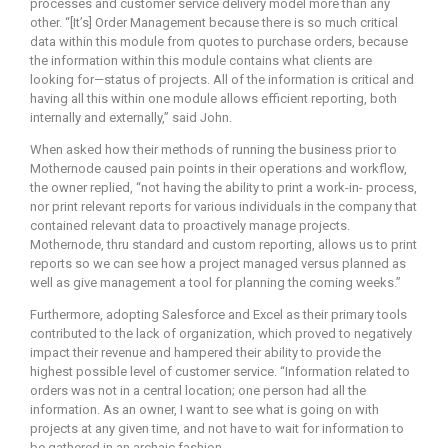
processes and customer service delivery model more than any
other. “[It’s] Order Management because there is so much critical
data within this module from quotes to purchase orders, because
the information within this module contains what clients are
looking for—status of projects. All of the information is critical and
having all this within one module allows efficient reporting, both
internally and externally,” said John.
When asked how their methods of running the business prior to
Mothernode caused pain points in their operations and workflow,
the owner replied, “not having the ability to print a work-in- process,
nor print relevant reports for various individuals in the company that
contained relevant data to proactively manage projects.
Mothernode, thru standard and custom reporting, allows us to print
reports so we can see how a project managed versus planned as
well as give management a tool for planning the coming weeks.”
Furthermore, adopting Salesforce and Excel as their primary tools
contributed to the lack of organization, which proved to negatively
impact their revenue and hampered their ability to provide the
highest possible level of customer service. “Information related to
orders was not in a central location; one person had all the
information. As an owner, I want to see what is going on with
projects at any given time, and not have to wait for information to
be gathered in an archaic fashion.