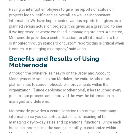
Having to interrupt employees to give me reports or status on
projects led to inefficiencies overall, as well as inconsistent
information. We have implemented various reports that gives us a
planned versus actual on projects; this gives us a great tool to see
if we improved or where we failed in managing projects. As stated,
Mothernode provides a central location for all information to be
distributed through standard or custom reports; this is critical when
it comes to managing a company,” said John.
Benefits and Results of Using
Mothernode
Although the owner relies heavily on the Order and Account
Management Module to run Modulex, the entire Mothernode
platform has fostered noticeable improvements within the
organization. “[Since deploying Mothernode], it has touched every
point of our process and improved the way the information is
managed and delivered.
Mothernode provides a central location to store your company
information so you can extract data that is meaningful for
managing day-to-day sales and operational functions. Since each
business model is not the same, the ability to customize within