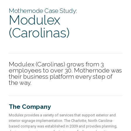
Mothernode Case Study:
Modulex
(Carolinas)
Modulex (Carolinas) grows from 3
employees to over 30. Mothernode was
their business platform every step of
the way.
The Company
Modulex provides a variety of services that support exterior and
interior signage implementation. The Charlotte, North Carolina-
based company was established in 2009 and provides planning,