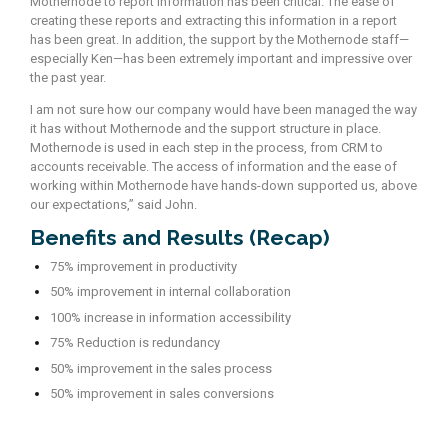
Mothernode to report information has been critical. The ease of
creating these reports and extracting this information in a report
has been great. In addition, the support by the Mothernode staff—
especially Ken—has been extremely important and impressive over
the past year.
I am not sure how our company would have been managed the way
it has without Mothernode and the support structure in place.
Mothernode is used in each step in the process, from CRM to
accounts receivable. The access of information and the ease of
working within Mothernode have hands-down supported us, above
our expectations,” said John.
Benefits and Results (Recap)
75% improvement in productivity
50% improvement in internal collaboration
100% increase in information accessibility
75% Reduction is redundancy
50% improvement in the sales process
50% improvement in sales conversions