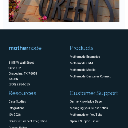
mother
node
Products
Mothernode Enterprise
1155 W Wall Street
Mothernode CRM
Suite 102
Mothernode Mobile
Grapevine, TX 76051
Mothernode Customer Connect
SALES
(800) 928-6055
Resources
Customer Support
Case Studies
Online Knowledge Base
Integrations
Managing your subscription
ISA 2026
Mothernode on YouTube
ConstructConnect Integration
Open a Support Ticket
Privacy Policy